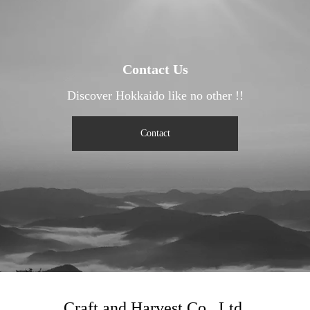
Contact Us
Discover Hokkaido like no other !!
Contact
Craft and Harvest Co., Ltd.