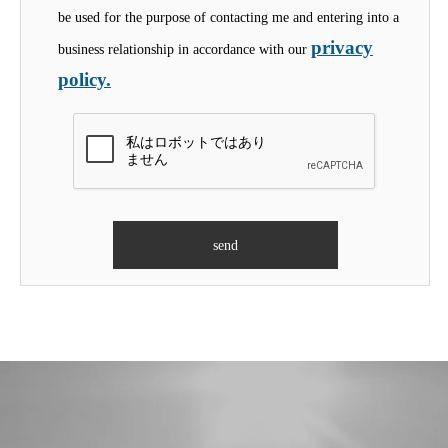
be used for the purpose of contacting me and entering into a
privacy
business relationship in accordance with our
policy.