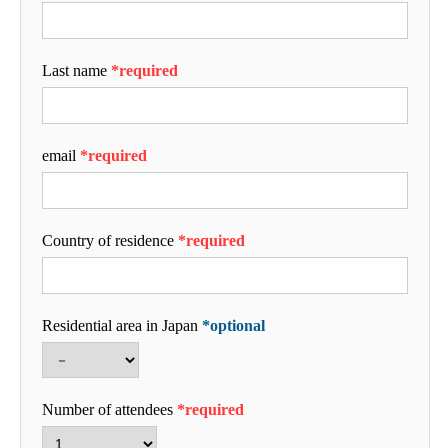
Last name
*required
email
*required
Country of residence
*required
Residential area in Japan
*optional
Number of attendees
*required