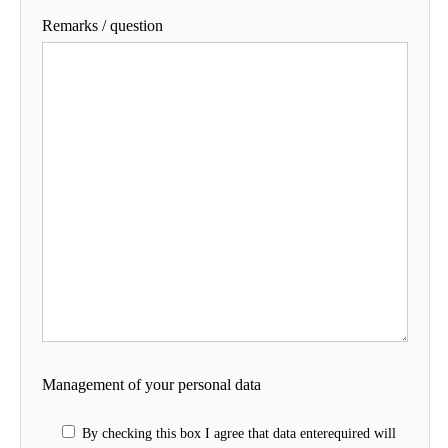
Remarks / question
Management of your personal data
By checking this box I agree that data enterequired will