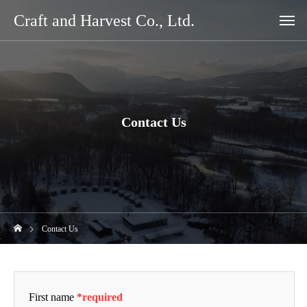
Craft and Harvest Co., Ltd.
Contact Us
Contact Us
First name
*required