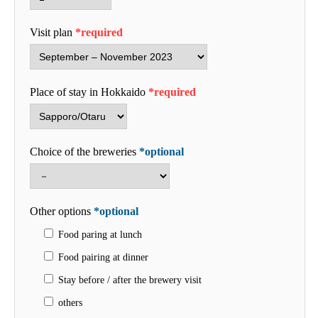
Visit plan
*required
Place of stay in Hokkaido
*required
Choice of the breweries
*optional
Other options
*optional
Food paring at lunch
Food pairing at dinner
Stay before / after the brewery visit
others